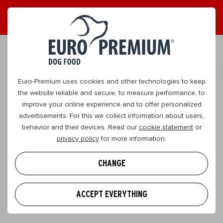
EN
Euro-Premium uses cookies and other technologies to keep
the website reliable and secure, to measure performance, to
improve your online experience and to offer personalized
advertisements. For this we collect information about users,
behavior and their devices. Read our
cookie statement
or
privacy policy
for more information.
SEARCH
CHANGE
FILTER
ACCEPT EVERYTHING