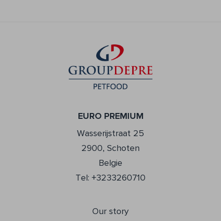
EURO PREMIUM
Wasserijstraat 25
2900, Schoten
Belgie
Tel: +3233260710
Our story