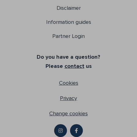
Disclaimer
Information guides
Partner Login
Do you have a question?
Please
contact
us
Cookies
Privacy
Change cookies