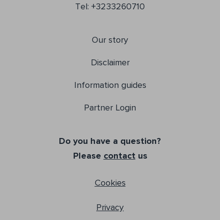
Tel: +3233260710
Our story
Disclaimer
Information guides
Partner Login
Do you have a question?
Please
contact
us
Cookies
Privacy