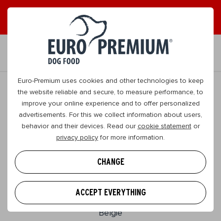
EN
Euro-Premium uses cookies and other technologies to keep
the website reliable and secure, to measure performance, to
improve your online experience and to offer personalized
advertisements. For this we collect information about users,
behavior and their devices. Read our
cookie statement
or
privacy policy
for more information.
CHANGE
EURO PREMIUM
Wasserijstraat 25
ACCEPT EVERYTHING
2900, Schoten
Belgie