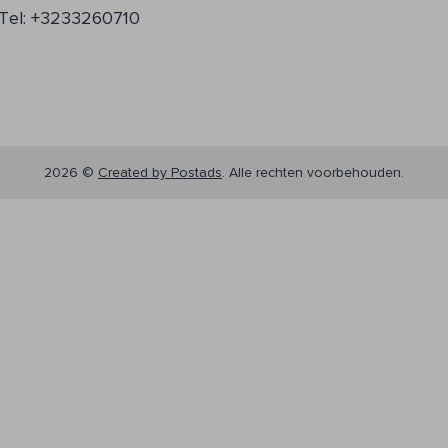
Tel: +3233260710
2026 ©
Created by Postads
.
Alle rechten voorbehouden.