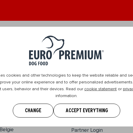
ult 1+
Senior 8+
Where we operate
Contact us
es cookies and other technologies to keep the website reliable and se
prove your online experience and to offer personalized advertisements. 
t users, behavior and their devices. Read our
cookie statement
or
priva
information.
EURO PREMIUM
Our story
CHANGE
ACCEPT EVERYTHING
Disclaimer
Wasserijstraat 25
2900, Schoten
Information guides
Belgie
Partner Login