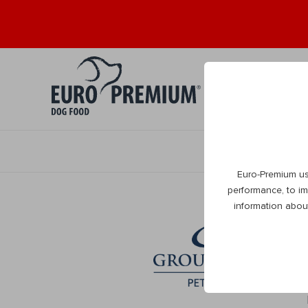
Puppy 0+
Ad
Euro-Premium us
performance, to im
information abou