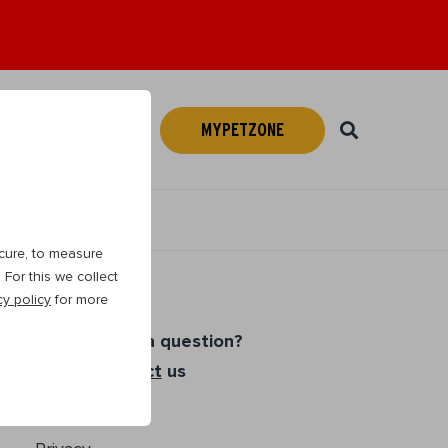
MYPETZONE
Webshop
EN
cure, to measure
For this we collect
cy policy
for more
Do you have a question?
Please
contact
us
Cookies