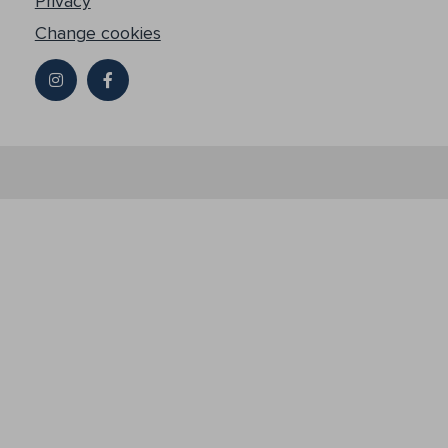
Privacy
Change cookies