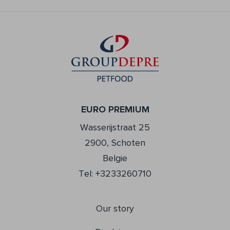
EURO PREMIUM
Wasserijstraat 25
2900, Schoten
Belgie
Tel: +3233260710
Our story