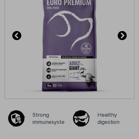
mg/kg; Rosmarinus sp., Curcuma sp., Eugenia sp.),
glucosamine, chondroitin sulphate.
Strong
Healthy
immunesystem
digestion