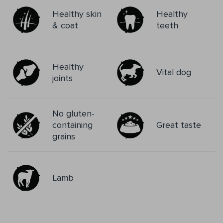
Healthy skin
Healthy
& coat
teeth
Healthy
Vital dog
joints
No gluten-
containing
Great taste
grains
Lamb