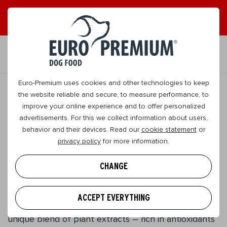
EN
Euro-Premium uses cookies and other technologies to keep
the website reliable and secure, to measure performance, to
improve your online experience and to offer personalized
original
advertisements. For this we collect information about users,
behavior and their devices. Read our
cookie statement
or
Giant Adult
privacy policy
for more information.
Lamb & Rice
CHANGE
Large | Adult
This energy-rich food has been designed especially
ACCEPT EVERYTHING
for dogs who prefer larger kibble. The addition of a
unique blend of plant extracts – rich in antioxidants