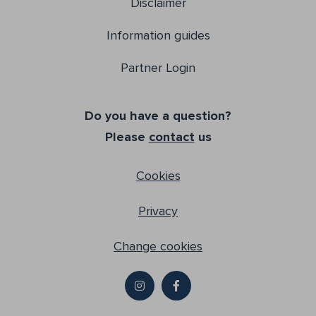
Disclaimer
Information guides
Partner Login
Do you have a question?
Please
contact
us
Cookies
Privacy
Change cookies