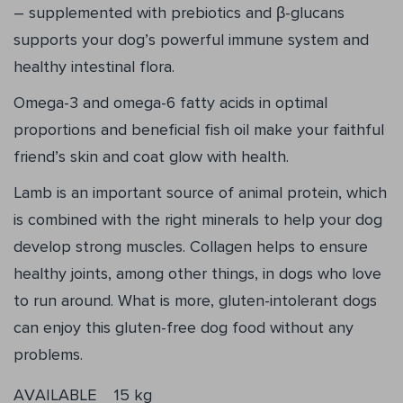
– supplemented with prebiotics and β-glucans
supports your dog’s powerful immune system and
healthy intestinal flora.
Omega-3 and omega-6 fatty acids in optimal
proportions and beneficial fish oil make your faithful
friend’s skin and coat glow with health.
Lamb is an important source of animal protein, which
is combined with the right minerals to help your dog
develop strong muscles. Collagen helps to ensure
healthy joints, among other things, in dogs who love
to run around. What is more, gluten-intolerant dogs
can enjoy this gluten-free dog food without any
problems.
AVAILABLE
15 kg